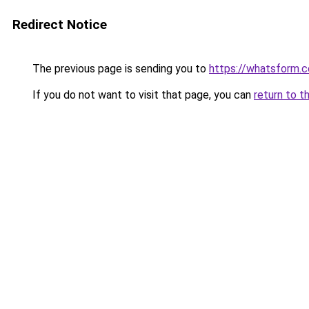
Redirect Notice
The previous page is sending you to
https://whatsform.c
If you do not want to visit that page, you can
return to t