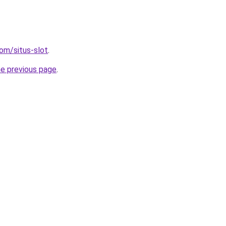
om/situs-slot
.
he previous page
.