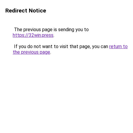
Redirect Notice
The previous page is sending you to
https://32win.press
.
If you do not want to visit that page, you can
return to
the previous page
.