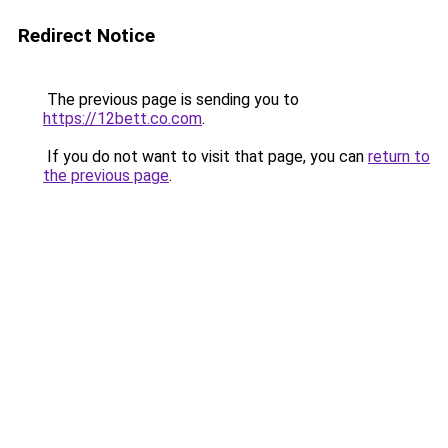
Redirect Notice
The previous page is sending you to
https://12bett.co.com
.
If you do not want to visit that page, you can
return to
the previous page
.