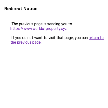
Redirect Notice
The previous page is sending you to
https://www.worldofproperty.xyz
.
If you do not want to visit that page, you can
return to
the previous page
.