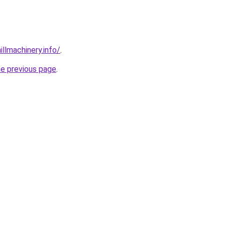
illmachinery.info/
.
he previous page
.