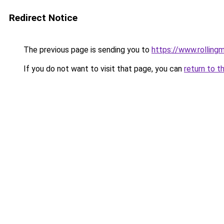
Redirect Notice
The previous page is sending you to
https://www.rollingm
If you do not want to visit that page, you can
return to t