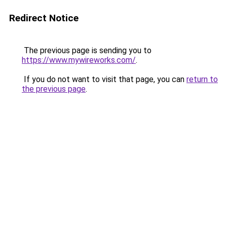
Redirect Notice
The previous page is sending you to
https://www.mywireworks.com/
.
If you do not want to visit that page, you can
return to
the previous page
.