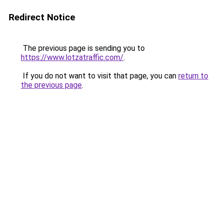
Redirect Notice
The previous page is sending you to
https://www.lotzatraffic.com/
.
If you do not want to visit that page, you can
return to
the previous page
.