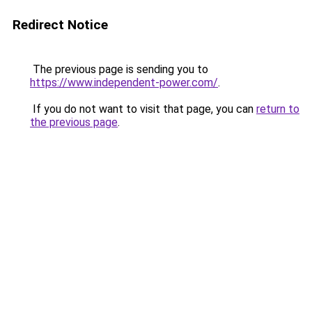
Redirect Notice
The previous page is sending you to
https://www.independent-power.com/
.
If you do not want to visit that page, you can
return to
the previous page
.