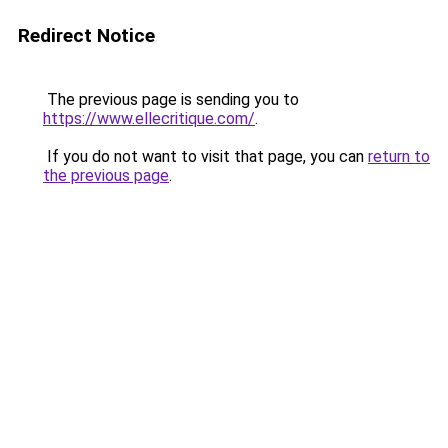
Redirect Notice
The previous page is sending you to
https://www.ellecritique.com/
.
If you do not want to visit that page, you can
return to
the previous page
.