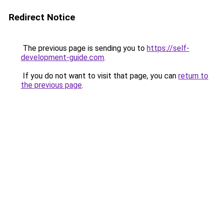
Redirect Notice
The previous page is sending you to
https://self-
development-guide.com
.
If you do not want to visit that page, you can
return to
the previous page
.