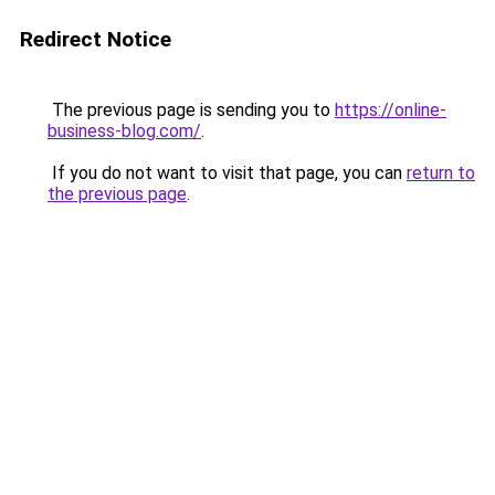
Redirect Notice
The previous page is sending you to
https://online-
business-blog.com/
.
If you do not want to visit that page, you can
return to
the previous page
.