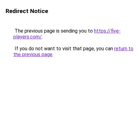
Redirect Notice
The previous page is sending you to
https://five-
players.com/
.
If you do not want to visit that page, you can
return to
the previous page
.