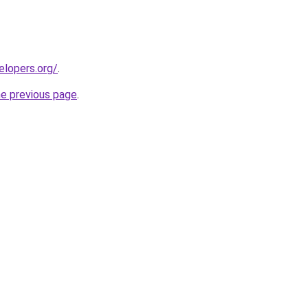
elopers.org/
.
he previous page
.