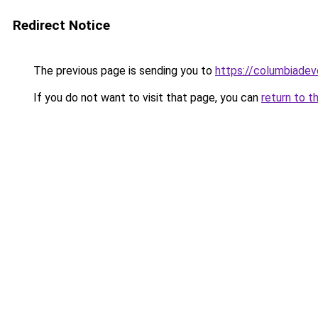
Redirect Notice
The previous page is sending you to
https://columbiadev
If you do not want to visit that page, you can
return to t