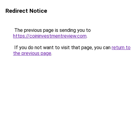
Redirect Notice
The previous page is sending you to
https://coininvestmentreview.com
.
If you do not want to visit that page, you can
return to
the previous page
.