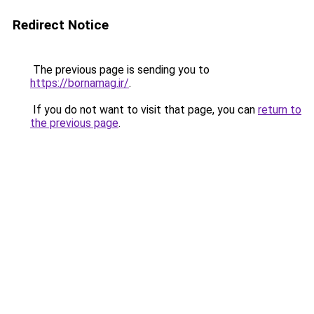
Redirect Notice
The previous page is sending you to
https://bornamag.ir/
.
If you do not want to visit that page, you can
return to
the previous page
.