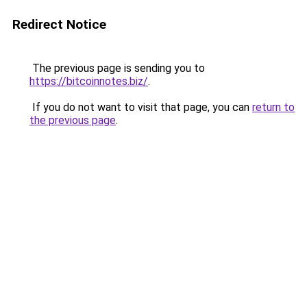
Redirect Notice
The previous page is sending you to
https://bitcoinnotes.biz/
.
If you do not want to visit that page, you can
return to
the previous page
.