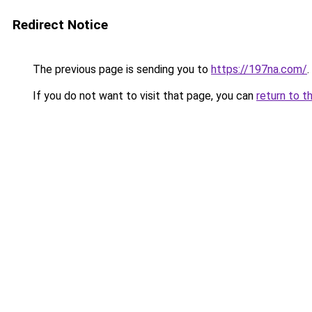
Redirect Notice
The previous page is sending you to
https://197na.com/
.
If you do not want to visit that page, you can
return to t