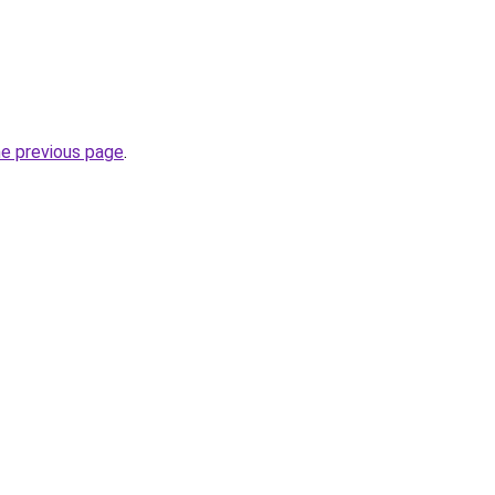
he previous page
.