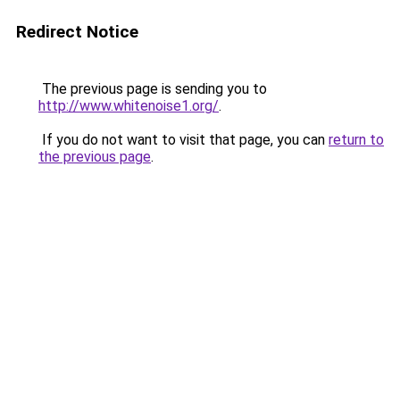
Redirect Notice
The previous page is sending you to
http://www.whitenoise1.org/
.
If you do not want to visit that page, you can
return to
the previous page
.