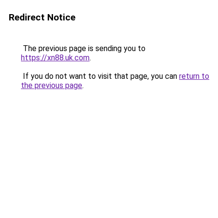
Redirect Notice
The previous page is sending you to
https://xn88.uk.com
.
If you do not want to visit that page, you can
return to
the previous page
.