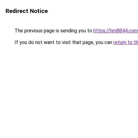
Redirect Notice
The previous page is sending you to
https://hm8844.com
If you do not want to visit that page, you can
return to t