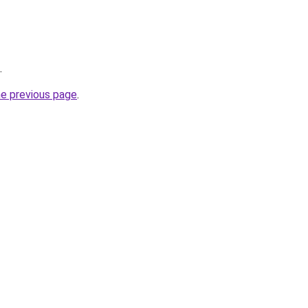
.
he previous page
.