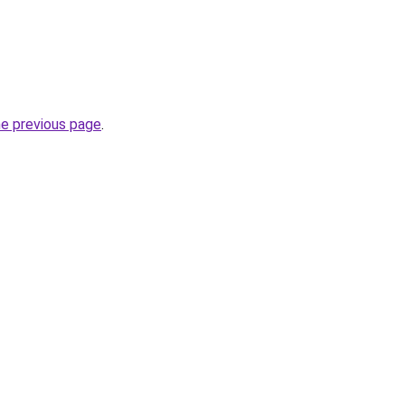
he previous page
.