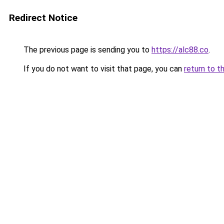
Redirect Notice
The previous page is sending you to
https://alc88.co
.
If you do not want to visit that page, you can
return to t