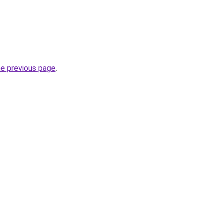
he previous page
.