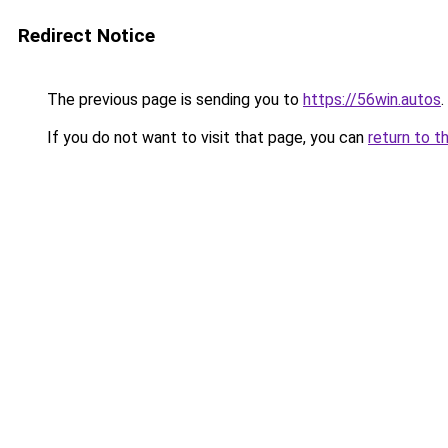
Redirect Notice
The previous page is sending you to
https://56win.autos
.
If you do not want to visit that page, you can
return to t