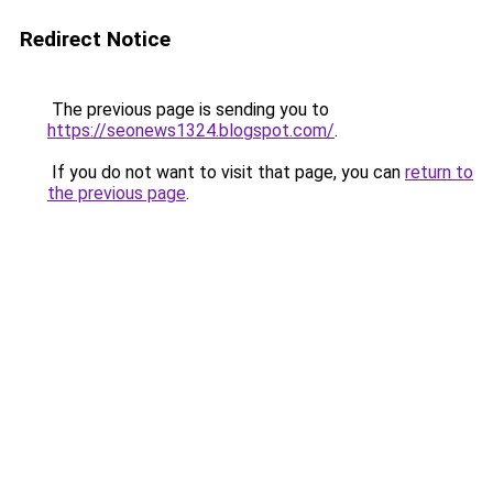
Redirect Notice
The previous page is sending you to
https://seonews1324.blogspot.com/
.
If you do not want to visit that page, you can
return to
the previous page
.