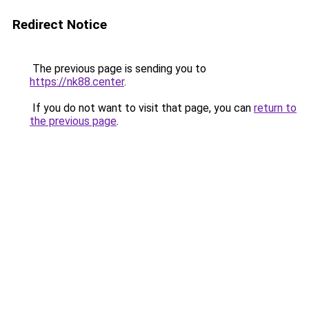
Redirect Notice
The previous page is sending you to
https://nk88.center
.
If you do not want to visit that page, you can
return to
the previous page
.