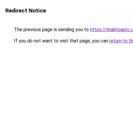
Redirect Notice
The previous page is sending you to
https://nhakhoapro
If you do not want to visit that page, you can
return to t