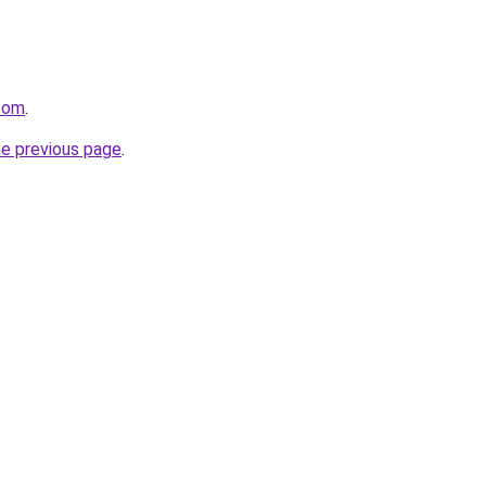
.com
.
he previous page
.