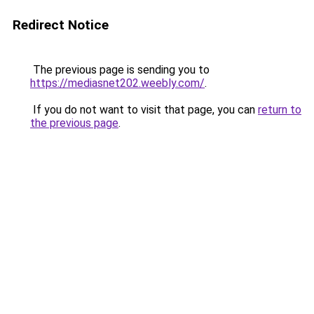
Redirect Notice
The previous page is sending you to
https://mediasnet202.weebly.com/
.
If you do not want to visit that page, you can
return to
the previous page
.