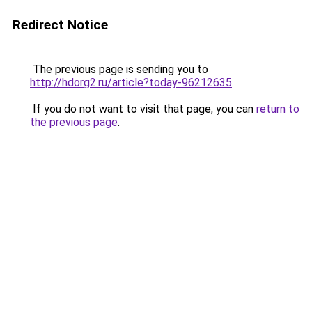
Redirect Notice
The previous page is sending you to
http://hdorg2.ru/article?today-96212635
.
If you do not want to visit that page, you can
return to
the previous page
.