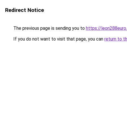
Redirect Notice
The previous page is sending you to
https://leon288euro
If you do not want to visit that page, you can
return to t