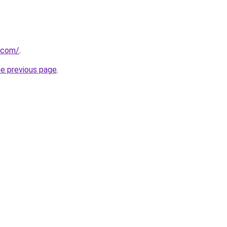
.com/
.
he previous page
.