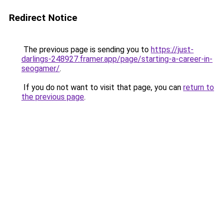
Redirect Notice
The previous page is sending you to
https://just-
darlings-248927.framer.app/page/starting-a-career-in-
seogamer/
.
If you do not want to visit that page, you can
return to
the previous page
.