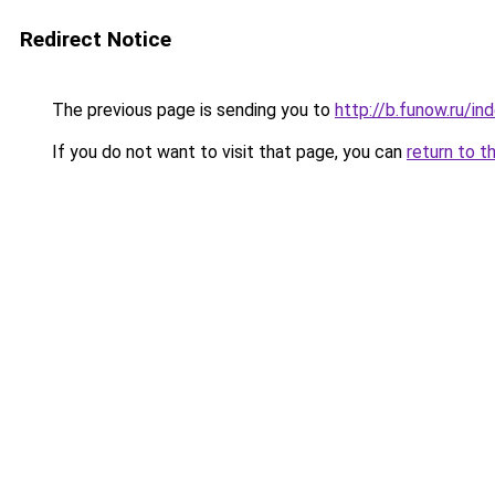
Redirect Notice
The previous page is sending you to
http://b.funow.ru/i
If you do not want to visit that page, you can
return to t