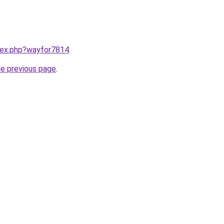
ndex.php?wayfor7814
.
he previous page
.