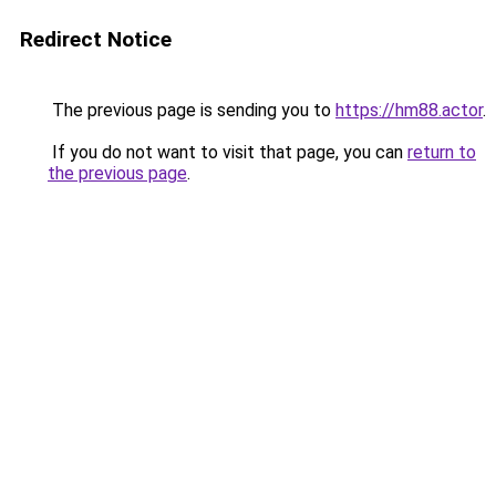
Redirect Notice
The previous page is sending you to
https://hm88.actor
.
If you do not want to visit that page, you can
return to
the previous page
.