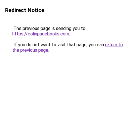
Redirect Notice
The previous page is sending you to
https://colinpagebooks.com
.
If you do not want to visit that page, you can
return to
the previous page
.