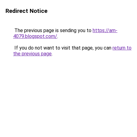
Redirect Notice
The previous page is sending you to
https://am-
4079.blogspot.com/
.
If you do not want to visit that page, you can
return to
the previous page
.