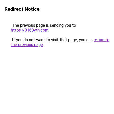
Redirect Notice
The previous page is sending you to
https://0168win.com
.
If you do not want to visit that page, you can
return to
the previous page
.