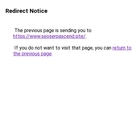
Redirect Notice
The previous page is sending you to
https://www.seoserpascend.site/
.
If you do not want to visit that page, you can
return to
the previous page
.