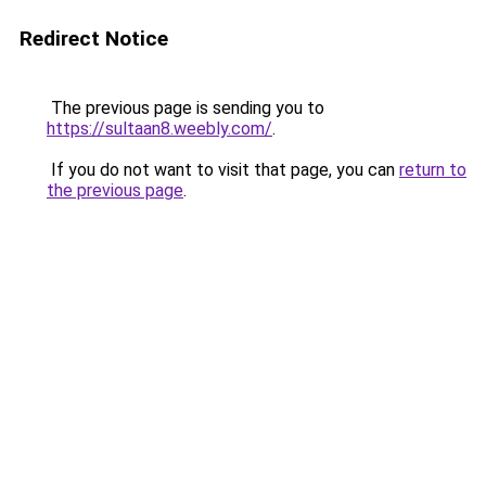
Redirect Notice
The previous page is sending you to
https://sultaan8.weebly.com/
.
If you do not want to visit that page, you can
return to
the previous page
.