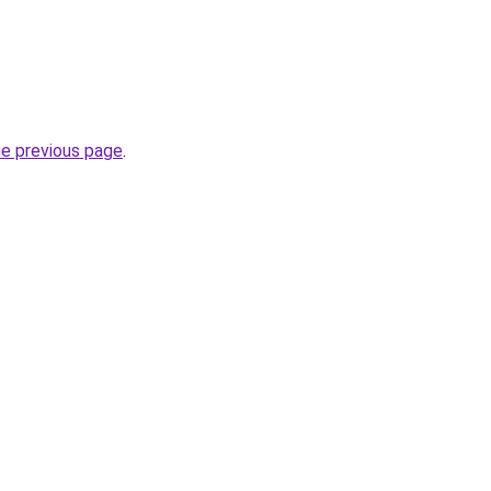
he previous page
.