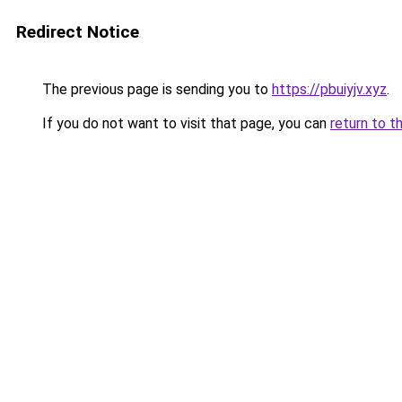
Redirect Notice
The previous page is sending you to
https://pbuiyjv.xyz
.
If you do not want to visit that page, you can
return to t