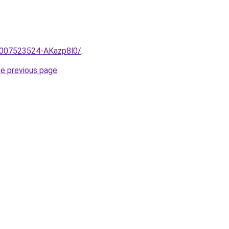
e/2007523524-AKazp8l0/
.
he previous page
.