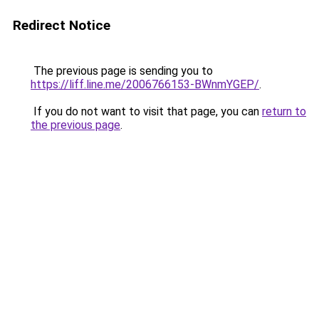
Redirect Notice
The previous page is sending you to
https://liff.line.me/2006766153-BWnmYGEP/
.
If you do not want to visit that page, you can
return to
the previous page
.