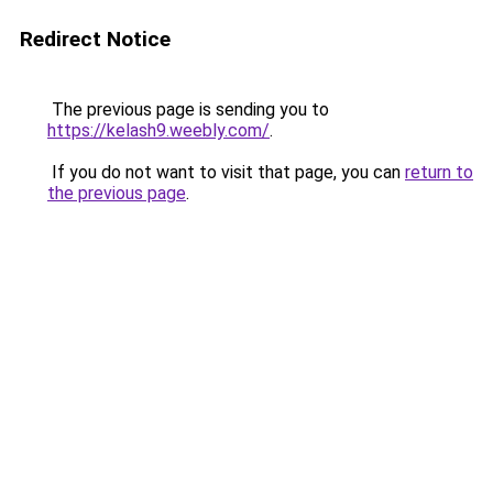
Redirect Notice
The previous page is sending you to
https://kelash9.weebly.com/
.
If you do not want to visit that page, you can
return to
the previous page
.