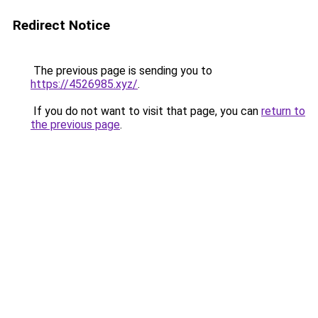
Redirect Notice
The previous page is sending you to
https://4526985.xyz/
.
If you do not want to visit that page, you can
return to
the previous page
.