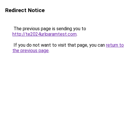
Redirect Notice
The previous page is sending you to
http://te2024urlparamtest.com
.
If you do not want to visit that page, you can
return to
the previous page
.