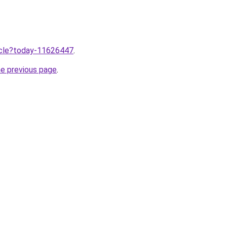
ticle?today-11626447
.
he previous page
.