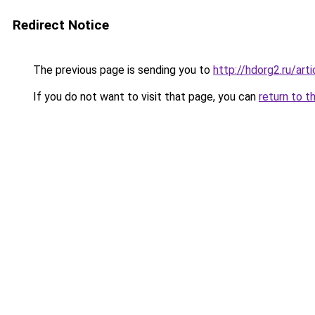
Redirect Notice
The previous page is sending you to
http://hdorg2.ru/ar
If you do not want to visit that page, you can
return to t