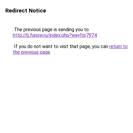
Redirect Notice
The previous page is sending you to
http://b.funow.ru/index.php?wayfor7974
.
If you do not want to visit that page, you can
return to
the previous page
.