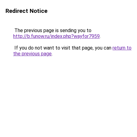
Redirect Notice
The previous page is sending you to
http://b.funow.ru/index.php?wayfor7959
.
If you do not want to visit that page, you can
return to
the previous page
.