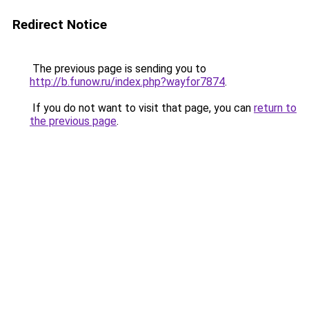
Redirect Notice
The previous page is sending you to
http://b.funow.ru/index.php?wayfor7874
.
If you do not want to visit that page, you can
return to
the previous page
.