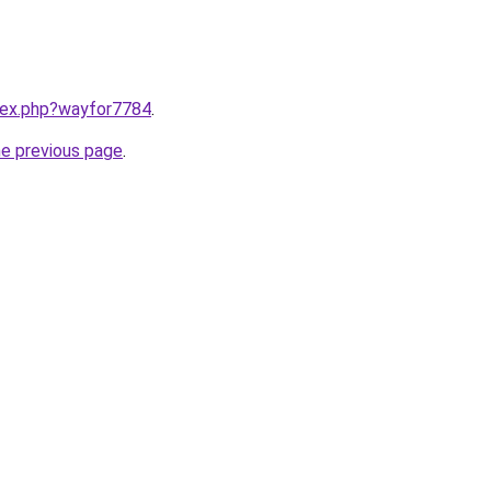
ndex.php?wayfor7784
.
he previous page
.