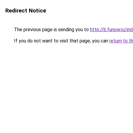
Redirect Notice
The previous page is sending you to
http://b.funow.ru/i
If you do not want to visit that page, you can
return to t