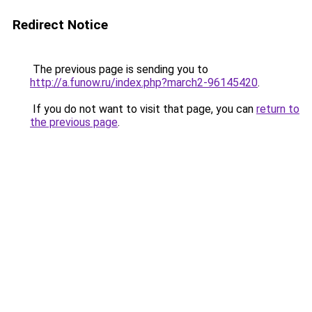
Redirect Notice
The previous page is sending you to
http://a.funow.ru/index.php?march2-96145420
.
If you do not want to visit that page, you can
return to
the previous page
.