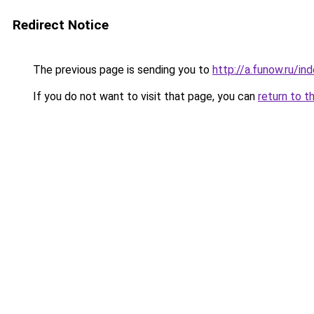
Redirect Notice
The previous page is sending you to
http://a.funow.ru/i
If you do not want to visit that page, you can
return to t