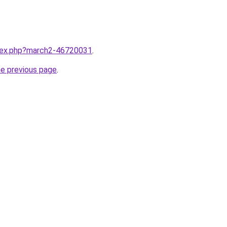
ndex.php?march2-46720031
.
he previous page
.