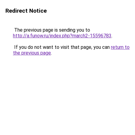
Redirect Notice
The previous page is sending you to
http://a.funow.ru/index.php?march2-15596783
.
If you do not want to visit that page, you can
return to
the previous page
.